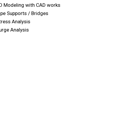
D Modeling with CAD works
ipe Supports / Bridges
tress Analysis
urge Analysis