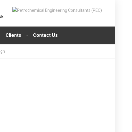
pk
Clients
Contact Us
ign