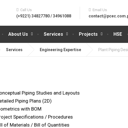
Call Us
Email Us
(+9221) 34827780 / 34961088
contact@pcec.com.
About Us
Services
Projects
HSE
Services
Engineering Expertise
Plant Piping Des
onceptual Piping Studies and Layouts
etailed Piping Plans (2D)
sometrics with BOM
roject Specifications / Procedures
ll of Materials / Bill of Quantities