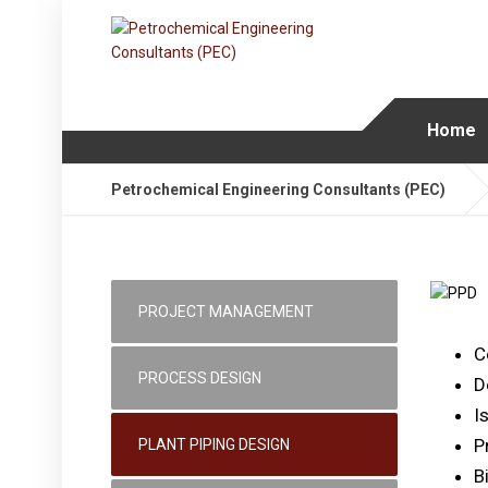
Home
Petrochemical Engineering Consultants (PEC)
PROJECT MANAGEMENT
C
PROCESS DESIGN
D
I
P
PLANT PIPING DESIGN
Bi