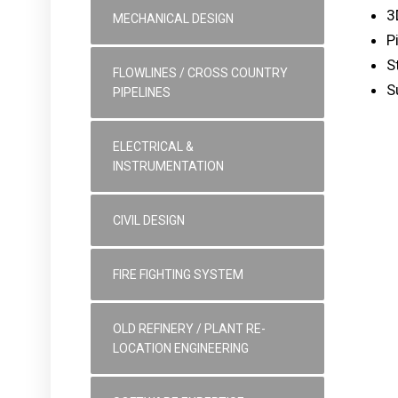
3
MECHANICAL DESIGN
P
S
FLOWLINES / CROSS COUNTRY
S
PIPELINES
ELECTRICAL &
INSTRUMENTATION
CIVIL DESIGN
FIRE FIGHTING SYSTEM
OLD REFINERY / PLANT RE-
LOCATION ENGINEERING