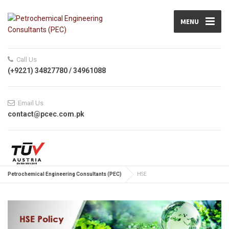
MENU
Call Us
(+9221) 34827780 / 34961088
Email Us
contact@pcec.com.pk
Petrochemical Engineering Consultants (PEC)
HSE