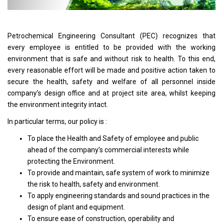
Petrochemical Engineering Consultant (PEC) recognizes that
every employee is entitled to be provided with the working
environment that is safe and without risk to health. To this end,
every reasonable effort will be made and positive action taken to
secure the health, safety and welfare of all personnel inside
company’s design office and at project site area, whilst keeping
the environment integrity intact.
In particular terms, our policy is :
To place the Health and Safety of employee and public
ahead of the company’s commercial interests while
protecting the Environment.
To provide and maintain, safe system of work to minimize
the risk to health, safety and environment.
To apply engineering standards and sound practices in the
design of plant and equipment.
To ensure ease of construction, operability and