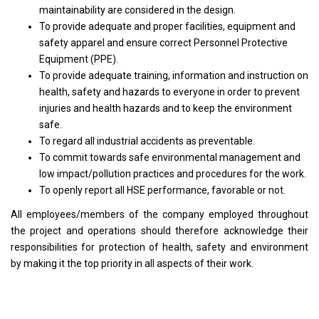
maintainability are considered in the design.
To provide adequate and proper facilities, equipment and
safety apparel and ensure correct Personnel Protective
Equipment (PPE).
To provide adequate training, information and instruction on
health, safety and hazards to everyone in order to prevent
injuries and health hazards and to keep the environment
safe.
To regard all industrial accidents as preventable.
To commit towards safe environmental management and
low impact/pollution practices and procedures for the work.
To openly report all HSE performance, favorable or not.
All employees/members of the company employed throughout
the project and operations should therefore acknowledge their
responsibilities for protection of health, safety and environment
by making it the top priority in all aspects of their work.