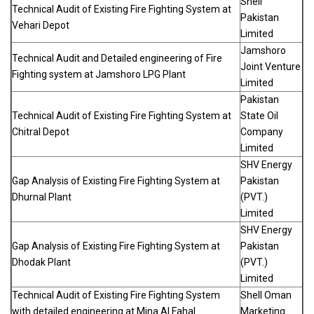
Shell
Technical Audit of Existing Fire Fighting System at
Pakistan
Vehari Depot
Limited
Jamshoro
Technical Audit and Detailed engineering of Fire
Joint Venture
Fighting system at Jamshoro LPG Plant
Limited
Pakistan
Technical Audit of Existing Fire Fighting System at
State Oil
Chitral Depot
Company
Limited
SHV Energy
Gap Analysis of Existing Fire Fighting System at
Pakistan
Dhurnal Plant
(PVT.)
Limited
SHV Energy
Gap Analysis of Existing Fire Fighting System at
Pakistan
Dhodak Plant
(PVT.)
Limited
Technical Audit of Existing Fire Fighting System
Shell Oman
with detailed engineering at Mina Al Fahal
Marketing