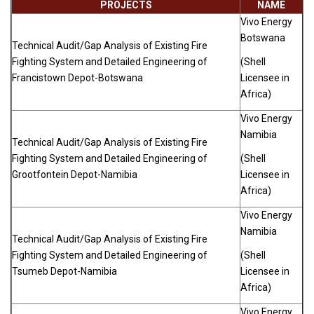
PROJECTS
NAME
Vivo Energy
Botswana
Technical Audit/Gap Analysis of Existing Fire
Fighting System and Detailed Engineering of
(Shell
Francistown Depot-Botswana
Licensee in
Africa)
Vivo Energy
Namibia
Technical Audit/Gap Analysis of Existing Fire
Fighting System and Detailed Engineering of
(Shell
Grootfontein Depot-Namibia
Licensee in
Africa)
Vivo Energy
Namibia
Technical Audit/Gap Analysis of Existing Fire
Fighting System and Detailed Engineering of
(Shell
Tsumeb Depot-Namibia
Licensee in
Africa)
Vivo Energy