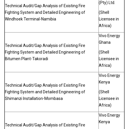
(Pty) Ltd.
Technical Audit/Gap Analysis of Existing Fire
Fighting System and Detailed Engineering of
(Shell
Windhoek Terminal-Namibia
Licensee in
Africa)
Vivo Energy
Ghana
Technical Audit/Gap Analysis of Existing Fire
Fighting System and Detailed Engineering of
(Shell
Bitumen Plant-Takoradi
Licensee in
Africa)
Vivo Energy
Kenya
Technical Audit/Gap Analysis of Existing Fire
Fighting System and Detailed Engineering of
(Shell
Shimanzi Installation-Mombasa
Licensee in
Africa)
Vivo Energy
Kenya
Technical Audit/Gap Analysis of Existing Fire