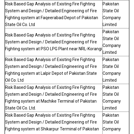
Risk Based Gap Analysis of Existing Fire Fighting
Pakistan
System and Design / Detailed Engineering of Fire
State Oil
Fighting system at Faqeerabad Depot of Pakistan
Company
State Oil Co. Ltd
Limited
Pakistan
Risk Based Gap Analysis of Existing Fire Fighting
State Oil
System and Design / Detailed Engineering of Fire
Company
Fighting system at PSO LPG Plant near NRL-Korangi
Limited
Risk Based Gap Analysis of Existing Fire Fighting
Pakistan
System and Design / Detailed Engineering of Fire
State Oil
Fighting system at Lalpir Depot of Pakistan State
Company
Oil Co. Ltd
Limited
Risk Based Gap Analysis of Existing Fire Fighting
Pakistan
System and Design / Detailed Engineering of Fire
State Oil
Fighting system at Machike Terminal of Pakistan
Company
State Oil Co. Ltd.
Limited
Risk Based Gap Analysis of Existing Fire Fighting
Pakistan
System and Design / Detailed Engineering of Fire
State Oil
Fighting system at Shikarpur Terminal of Pakistan
Company