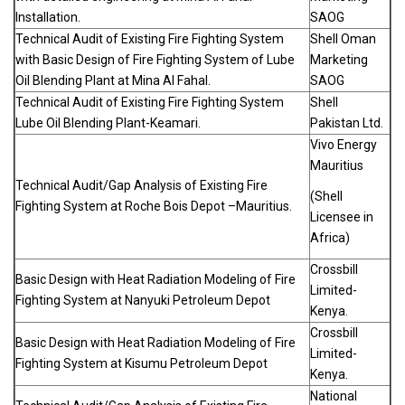
Installation.
SAOG
Technical Audit of Existing Fire Fighting System
Shell Oman
with Basic Design of Fire Fighting System of Lube
Marketing
Oil Blending Plant at Mina Al Fahal.
SAOG
Technical Audit of Existing Fire Fighting System
Shell
Lube Oil Blending Plant-Keamari.
Pakistan Ltd.
Vivo Energy
Mauritius
Technical Audit/Gap Analysis of Existing Fire
(Shell
Fighting System at Roche Bois Depot –Mauritius.
Licensee in
Africa)
Crossbill
Basic Design with Heat Radiation Modeling of Fire
Limited-
Fighting System at Nanyuki Petroleum Depot
Kenya.
Crossbill
Basic Design with Heat Radiation Modeling of Fire
Limited-
Fighting System at Kisumu Petroleum Depot
Kenya.
National