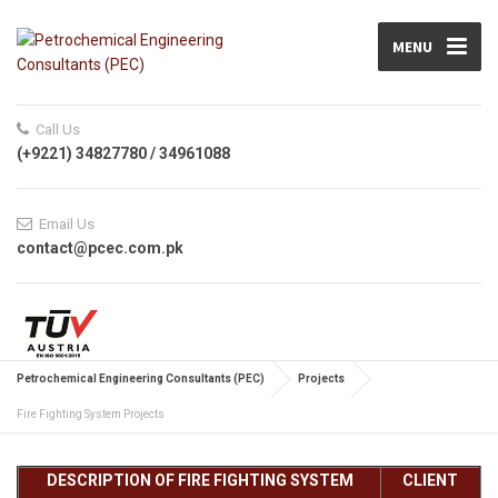
MENU
Call Us
(+9221) 34827780 / 34961088
Email Us
contact@pcec.com.pk
Petrochemical Engineering Consultants (PEC)
Projects
Fire Fighting System Projects
DESCRIPTION OF FIRE FIGHTING SYSTEM
CLIENT