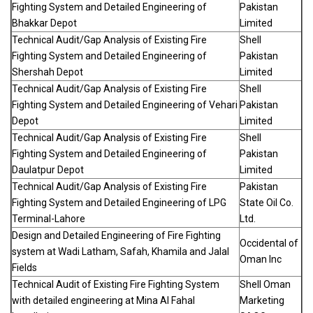
Fighting System and Detailed Engineering of
Pakistan
Bhakkar Depot
Limited
Technical Audit/Gap Analysis of Existing Fire
Shell
Fighting System and Detailed Engineering of
Pakistan
Shershah Depot
Limited
Technical Audit/Gap Analysis of Existing Fire
Shell
Fighting System and Detailed Engineering of Vehari
Pakistan
Depot
Limited
Technical Audit/Gap Analysis of Existing Fire
Shell
Fighting System and Detailed Engineering of
Pakistan
Daulatpur Depot
Limited
Technical Audit/Gap Analysis of Existing Fire
Pakistan
Fighting System and Detailed Engineering of LPG
State Oil Co.
Terminal-Lahore
Ltd.
Design and Detailed Engineering of Fire Fighting
Occidental of
system at Wadi Latham, Safah, Khamila and Jalal
Oman Inc
Fields
Technical Audit of Existing Fire Fighting System
Shell Oman
with detailed engineering at Mina Al Fahal
Marketing