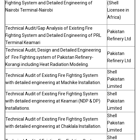
Fighting System and Detailed Engineering of
(Shell
Nairobi Terminal-Nairobi
Licensee in
Africa)
Technical Audit/Gap Analysis of Existing Fire
Pakistan
Fighting System and Detailed Engineering of PRL
Refinery Ltd
Terminal Keamari
Technical Audit, Design and Detailed Engineering
Pakistan
of Fire Fighting system of Pakistan Refinery-
Refinery Ltd
Korangi including Heat Radiation Modeling.
Shell
Technical Audit of Existing Fire Fighting System
Pakistan
with detailed engineering at Machike Installation.
Limited
Technical Audit of Existing Fire Fighting System
Shell
with detailed engineering at Keamari (NDP & DP)
Pakistan
Installations.
Limited
Shell
Technical Audit of Existing Fire Fighting System
Pakistan
with detailed engineering at Chaklala Installation.
Limited
Shell