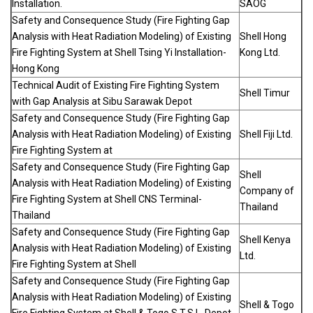
Installation.
SAOG
Safety and Consequence Study (Fire Fighting Gap
Analysis with Heat Radiation Modeling) of Existing
Shell Hong
Fire Fighting System at Shell Tsing Yi Installation-
Kong Ltd.
Hong Kong
Technical Audit of Existing Fire Fighting System
Shell Timur
with Gap Analysis at Sibu Sarawak Depot
Safety and Consequence Study (Fire Fighting Gap
Analysis with Heat Radiation Modeling) of Existing
Shell Fiji Ltd.
Fire Fighting System at
Safety and Consequence Study (Fire Fighting Gap
Shell
Analysis with Heat Radiation Modeling) of Existing
Company of
Fire Fighting System at Shell CNS Terminal-
Thailand
Thailand
Safety and Consequence Study (Fire Fighting Gap
Shell Kenya
Analysis with Heat Radiation Modeling) of Existing
Ltd.
Fire Fighting System at Shell
Safety and Consequence Study (Fire Fighting Gap
Analysis with Heat Radiation Modeling) of Existing
Shell & Togo