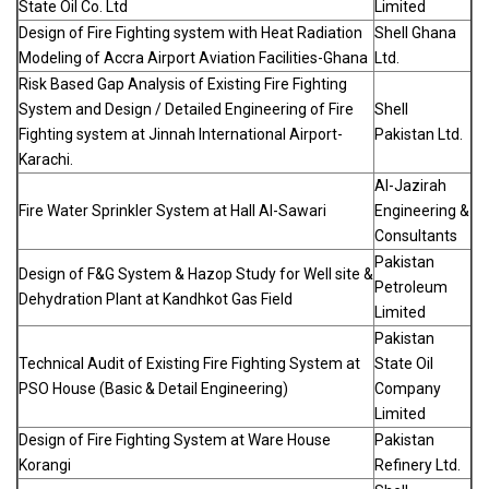
State Oil Co. Ltd
Limited
Design of Fire Fighting system with Heat Radiation
Shell Ghana
Modeling of Accra Airport Aviation Facilities-Ghana
Ltd.
Risk Based Gap Analysis of Existing Fire Fighting
System and Design / Detailed Engineering of Fire
Shell
Fighting system at Jinnah International Airport-
Pakistan Ltd.
Karachi.
Al-Jazirah
Fire Water Sprinkler System at Hall Al-Sawari
Engineering &
Consultants
Pakistan
Design of F&G System & Hazop Study for Well site &
Petroleum
Dehydration Plant at Kandhkot Gas Field
Limited
Pakistan
Technical Audit of Existing Fire Fighting System at
State Oil
PSO House (Basic & Detail Engineering)
Company
Limited
Design of Fire Fighting System at Ware House
Pakistan
Korangi
Refinery Ltd.