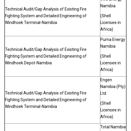
Namibia
Technical Audit/Gap Analysis of Existing Fire
Fighting System and Detailed Engineering of
(Shell
Windhoek Terminal-Namibia
Licensee in
Africa)
Puma Energy
Namibia
Technical Audit/Gap Analysis of Existing Fire
Fighting System and Detailed Engineering of
(Shell
Windhoek Depot-Namibia
Licensee in
Africa)
Engen
Namibia (Pty)
Technical Audit/Gap Analysis of Existing Fire
Ltd.
Fighting System and Detailed Engineering of
(Shell
Windhoek Terminal-Namibia
Licensee in
Africa)
Total Namibia