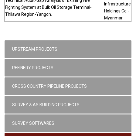
Technical Audit/Gap Analysis of Existing Fire
Infrastructure
Fighting System at Bulk Oil Storage Terminal-
Holdings Co.-
Thilawa Region-Yangon.
Myanmar
UPSTREAM PROJECTS
REFINERY PROJECTS
CROSS COUNTRY PIPELINE PROJECTS
SURVEY & AS BUILDING PROJECTS
SURVEY SOFTWARES