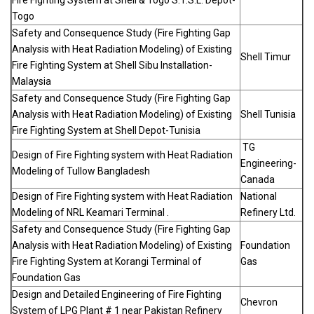
Fire Fighting System at Shell & Togo S.T.S.L. Depot-
Togo
Safety and Consequence Study (Fire Fighting Gap
Analysis with Heat Radiation Modeling) of Existing
Shell Timur
Fire Fighting System at Shell Sibu Installation-
Malaysia
Safety and Consequence Study (Fire Fighting Gap
Analysis with Heat Radiation Modeling) of Existing
Shell Tunisia
Fire Fighting System at Shell Depot-Tunisia
TG
Design of Fire Fighting system with Heat Radiation
Engineering-
Modeling of Tullow Bangladesh
Canada
Design of Fire Fighting system with Heat Radiation
National
Modeling of NRL Keamari Terminal .
Refinery Ltd.
Safety and Consequence Study (Fire Fighting Gap
Analysis with Heat Radiation Modeling) of Existing
Foundation
Fire Fighting System at Korangi Terminal of
Gas
Foundation Gas
Design and Detailed Engineering of Fire Fighting
Chevron
System of LPG Plant # 1 near Pakistan Refinery