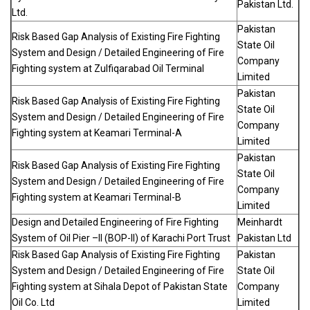
Pakistan Ltd.
Ltd.
Pakistan
Risk Based Gap Analysis of Existing Fire Fighting
State Oil
System and Design / Detailed Engineering of Fire
Company
Fighting system at Zulfiqarabad Oil Terminal
Limited
Pakistan
Risk Based Gap Analysis of Existing Fire Fighting
State Oil
System and Design / Detailed Engineering of Fire
Company
Fighting system at Keamari Terminal-A
Limited
Pakistan
Risk Based Gap Analysis of Existing Fire Fighting
State Oil
System and Design / Detailed Engineering of Fire
Company
Fighting system at Keamari Terminal-B
Limited
Design and Detailed Engineering of Fire Fighting
Meinhardt
System of Oil Pier –II (BOP-II) of Karachi Port Trust
Pakistan Ltd
Risk Based Gap Analysis of Existing Fire Fighting
Pakistan
System and Design / Detailed Engineering of Fire
State Oil
Fighting system at Sihala Depot of Pakistan State
Company
Oil Co. Ltd
Limited