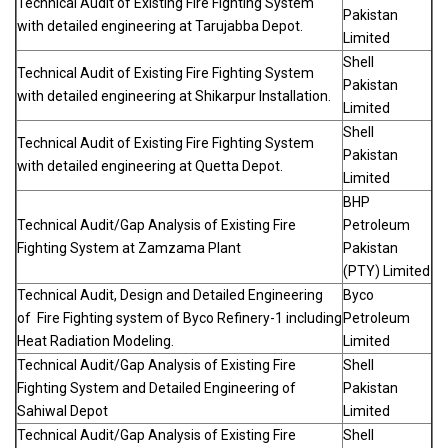
Technical Audit of Existing Fire Fighting System
Pakistan
with detailed engineering at Tarujabba Depot.
Limited
Shell
Technical Audit of Existing Fire Fighting System
Pakistan
with detailed engineering at Shikarpur Installation.
Limited
Shell
Technical Audit of Existing Fire Fighting System
Pakistan
with detailed engineering at Quetta Depot.
Limited
BHP
Technical Audit/Gap Analysis of Existing Fire
Petroleum
Fighting System at Zamzama Plant
Pakistan
(PTY) Limited
Technical Audit, Design and Detailed Engineering
Byco
of Fire Fighting system of Byco Refinery-1 including
Petroleum
Heat Radiation Modeling.
Limited
Technical Audit/Gap Analysis of Existing Fire
Shell
Fighting System and Detailed Engineering of
Pakistan
Sahiwal Depot
Limited
Technical Audit/Gap Analysis of Existing Fire
Shell